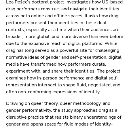
Go
Lea Pešec’s doctoral project investigates how US-based
to
drag performers construct and navigate their identities
additional
across both online and offline spaces. It asks how drag
information
performers present their identities in these dual
(Accesskey
contexts, especially at a time when their audiences are
5)
broader, more global, and more diverse than ever before
Go
due to the expansive reach of digital platforms. While
to
drag has long served as a powerful site for challenging
page
normative ideas of gender and self-presentation, digital
settings
media have transformed how performers curate,
(user/language)
experiment with, and share their identities. The project
(Accesskey
examines how in-person performance and digital self-
8)
representation intersect to shape fluid, negotiated, and
Go
often non-conforming expressions of identity.
to
Drawing on queer theory, queer methodology, and
search
gender performativity, the study approaches drag as a
(Accesskey
disruptive practice that resists binary understandings of
9)
gender and opens space for fluid modes of identity-