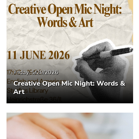
Friday, 5/29/2026
Creative Open Mic Night: Words &
Art