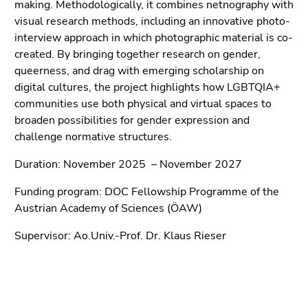
End
making. Methodologically, it combines netnography with
of
visual research methods, including an innovative photo-
this
interview approach in which photographic material is co-
page
created. By bringing together research on gender,
section.
queerness, and drag with emerging scholarship on
Go
digital cultures, the project highlights how LGBTQIA+
to
communities use both physical and virtual spaces to
overview
broaden possibilities for gender expression and
of
challenge normative structures.
page
Duration: November 2025 – November 2027
sections
Funding program: DOC Fellowship Programme of the
Austrian Academy of Sciences (ÖAW)
Supervisor: Ao.Univ.-Prof. Dr. Klaus Rieser