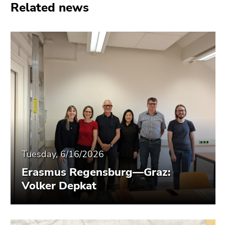
Related news
Tuesday, 6/16/2026
Erasmus Regensburg—Graz:
Volker Depkat