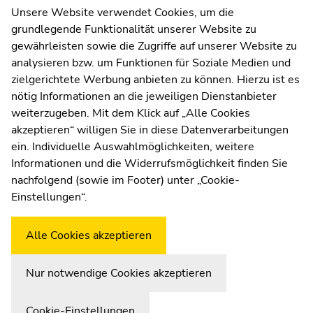
page
page
Contact
Unsere Website verwendet Cookies, um die
sections
sections
grundlegende Funktionalität unserer Website zu
Web Editors
gewährleisten sowie die Zugriffe auf unserer Website zu
Moodle
analysieren bzw. um Funktionen für Soziale Medien und
UNIGRAZonline
zielgerichtete Werbung anbieten zu können. Hierzu ist es
Imprint
nötig Informationen an die jeweiligen Dienstanbieter
Data Protection Declaration
weiterzugeben. Mit dem Klick auf „Alle Cookies
Accessibility Declaration
akzeptieren“ willigen Sie in diese Datenverarbeitungen
ein. Individuelle Auswahlmöglichkeiten, weitere
Informationen und die Widerrufsmöglichkeit finden Sie
nachfolgend (sowie im Footer) unter „Cookie-
Weatherstation
Uni Graz
Einstellungen“.
Alle Cookies akzeptieren
Nur notwendige Cookies akzeptieren
Cookie-Einstellungen