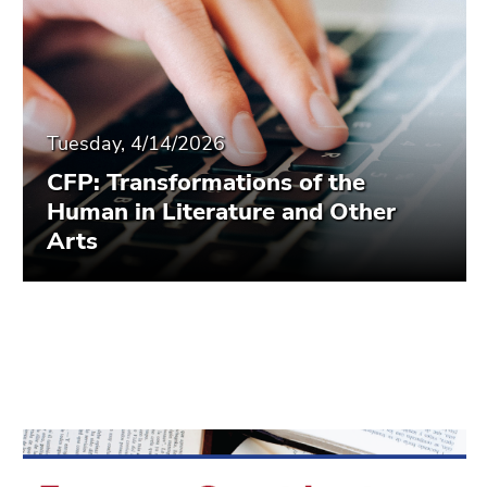
Tuesday, 4/14/2026
CFP: Transformations of the
Human in Literature and Other
Arts