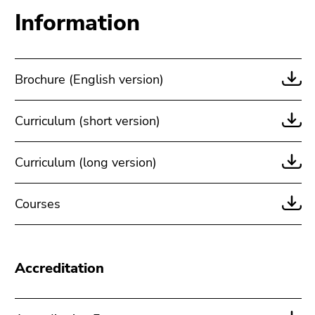
Information
Brochure (English version)
Curriculum (short version)
Curriculum (long version)
Courses
Accreditation