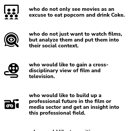
Go
who do not only see movies as an
to
excuse to eat popcorn and drink Coke.
sub
navigation
(Accesskey
who do not just want to watch films,
4)
but analyze them and put them into
Go
their social context.
to
additional
who would like to gain a cross-
information
disciplinary view of film and
(Accesskey
television.
5)
Go
to
who would like to build up a
page
professional future in the film or
media sector and get an insight into
settings
this professional field.
(user/language)
(Accesskey
8)