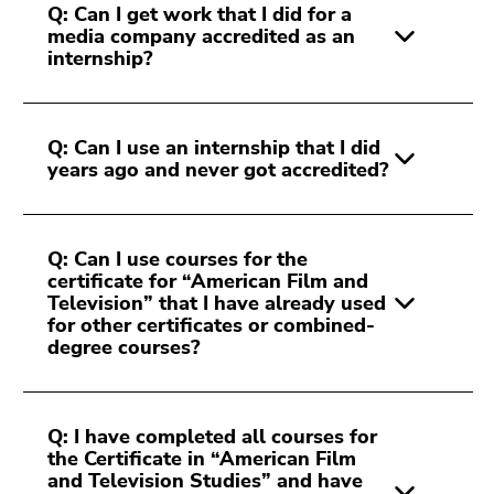
Q: Can I get work that I did for a
media company accredited as an
internship?
Q: Can I use an internship that I did
years ago and never got accredited?
Q: Can I use courses for the
certificate for “American Film and
Television” that I have already used
for other certificates or combined-
degree courses?
Q: I have completed all courses for
the Certificate in “American Film
and Television Studies” and have