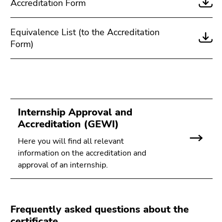
Accreditation Form
Equivalence List (to the Accreditation
Form)
Internship Approval and
Accreditation (GEWI)
Here you will find all relevant
information on the accreditation and
approval of an internship.
Frequently asked questions about the
certificate