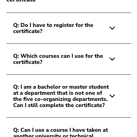
Q: Do I have to register for the
certificate?
Q: Which courses can I use for the
certificate?
Q: I am a bachelor or master student
at a department that is not one of
the five co-organizing departments.
Can I still complete the certificate?
Q: Can I use a course I have taken at
another university or technical