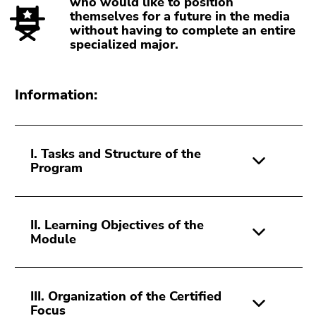
who would like to position
Go
themselves for a future in the media
to
without having to complete an entire
specialized major.
search
(Accesskey
9)
Information:
End
of
this
I. Tasks and Structure of the
page
Program
section.
Go
to
overview
II. Learning Objectives of the
Module
of
page
sections
III. Organization of the Certified
Focus