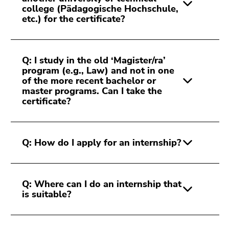
college (Pädagogische Hochschule,
etc.) for the certificate?
Q: I study in the old ‘Magister/ra’
program (e.g., Law) and not in one
of the more recent bachelor or
master programs. Can I take the
certificate?
Q: How do I apply for an internship?
Q: Where can I do an internship that
is suitable?