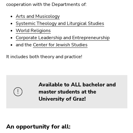
link.
cooperation with the Departments of:
of
page
Begin
Go
Arts and Musicology
sections
of
to
Systemic Theology and Liturgical Studies
page
contents
World Religions
section:
(Accesskey
Corporate Leadership and Entrepreneurship
Page
1)
and the
Center for Jewish Studies
sections:
Go
It includes both theory and practice!
to
position
marker
(Accesskey
Available to ALL bachelor and
2)
master students at the
Go
University of Graz!
to
main
navigation
(Accesskey
An opportunity for all:
3)