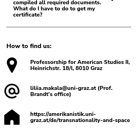
compiled all required documents.
What do I have to do to get my
certificate?
How to find us:
Professorship for American Studies II,
Heinrichstr. 18/I, 8010 Graz
liliia.makala@uni-graz.at (Prof.
Brandt's office)
https://amerikanistik.uni-
graz.at/de/transnationality-and-space