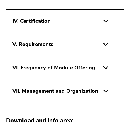
IV. Certification
V. Requirements
VI. Frequency of Module Offering
VII. Management and Organization
Download and info area: